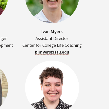
Ivan Myers
ager
Assistant Director
lopment
Center for College Life Coaching
bimyers@fsu.edu