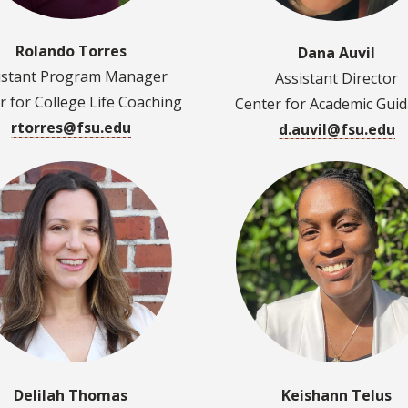
Rolando Torres
Dana Auvil
istant Program Manager
Assistant Director
r for College Life Coaching
Center for Academic Gui
rtorres@fsu.edu
d.auvil@fsu.edu
Delilah Thomas
Keishann Telus