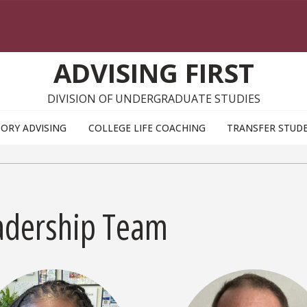
ADVISING FIRST
DIVISION OF UNDERGRADUATE STUDIES
ORY ADVISING
COLLEGE LIFE COACHING
TRANSFER STUD
adership Team