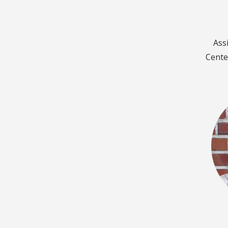
Ass
Cente