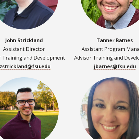
John Strickland
Tanner Barnes
Assistant Director
Assistant Program Man
r Training and Development
Advisor Training and Deve
jzstrickland@fsu.edu
jbarnes@fsu.edu