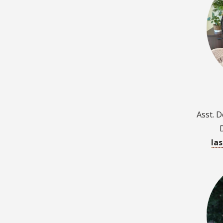
Asst. 
la