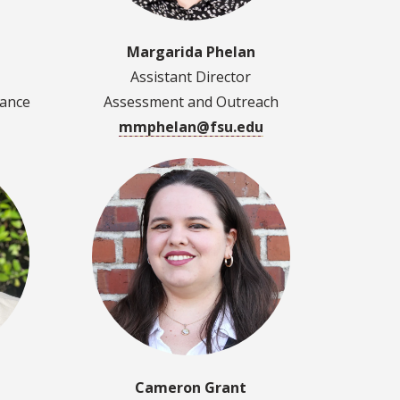
Margarida Phelan
Assistant Director
dance
Assessment and Outreach
mmphelan@fsu.edu
Cameron Grant