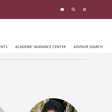
ENTS
ACADEMIC GUIDANCE CENTER
ADVISOR SEARCH