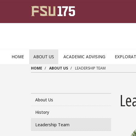
Skip to main content
HOME
ABOUT US
ACADEMIC ADVISING
EXPLORAT
HOME
ABOUT US
LEADERSHIP TEAM
Le
About Us
History
Leadership Team