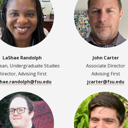
LaShae Randolph
John Carter
Dean, Undergraduate Studies
Associate Director
Director, Advising First
Advising First
shae.randolph@fsu.edu
jcarter@fsu.edu