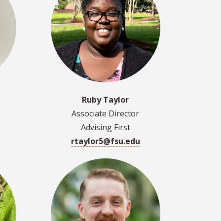
Ruby Taylor
Associate Director
Advising First
rtaylor5@fsu.edu